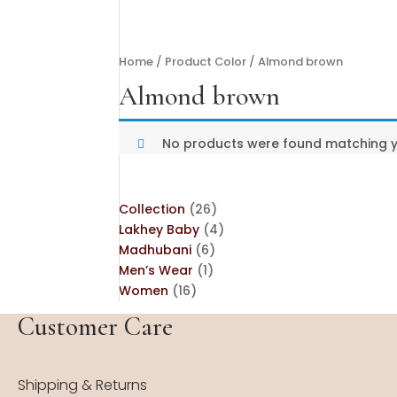
Home
/ Product Color / Almond brown
Almond brown
No products were found matching yo
26
Collection
26
products
4
Lakhey Baby
4
6
products
Madhubani
6
1
products
Men’s Wear
1
16
product
Women
16
products
Customer Care
Shipping & Returns