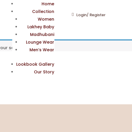
Home
Collection
Login/ Register
Women
Lakhey Baby
Madhubani
Lounge Wear
ur selection.
Men’s Wear
Lookbook Gallery
Our Story