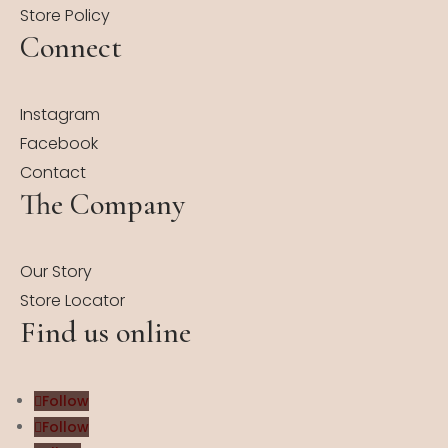
Store Policy
Connect
Instagram
Facebook
Contact
The Company
Our Story
Store Locator
Find us online
Follow
Follow