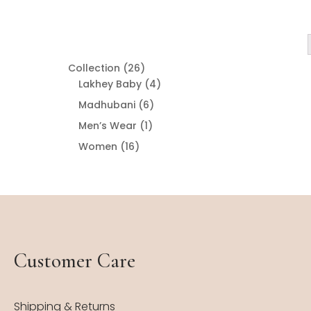
26
Collection
26
products
4
Lakhey Baby
4
products
6
Madhubani
6
products
1
Men’s Wear
1
product
16
Women
16
products
Customer Care
Shipping & Returns