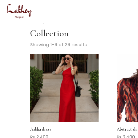
Home
/ Collection
Collection
Showing 1–9 of 26 results
Aabha dress
Abstract shi
₨
2,400
₨
2,400