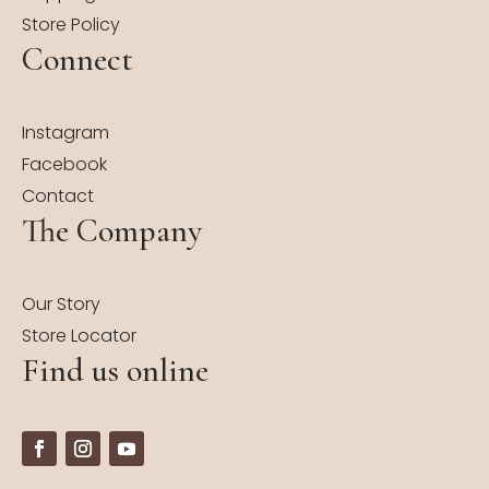
Store Policy
Connect
Instagram
Facebook
Contact
The Company
Our Story
Store Locator
Find us online