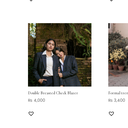
Double Breasted Check Blazer
Formal tren
₨
4,000
₨
3,400