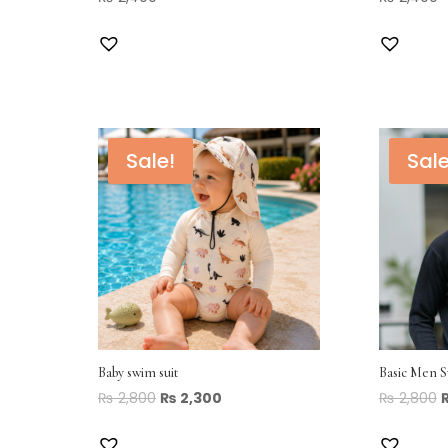
Sale!
Sale
Baby swim suit
Basic Men 
₨
2,800
₨
2,300
₨
2,800