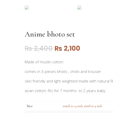
Anime bhoto set
₨
2,400
₨
2,100
Made of muslin cotton
comes in 3 pieces bhoto , cholo and trouser
skin friendly and light weighted made with natural fi
asian cotton, fits for 7 months to 2 years baby
Size
10mth to 14 mth
,
6mth to 9 mth