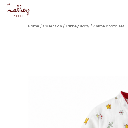
Home
/
Collection
/
Lakhey Baby
/ Anime bhoto set