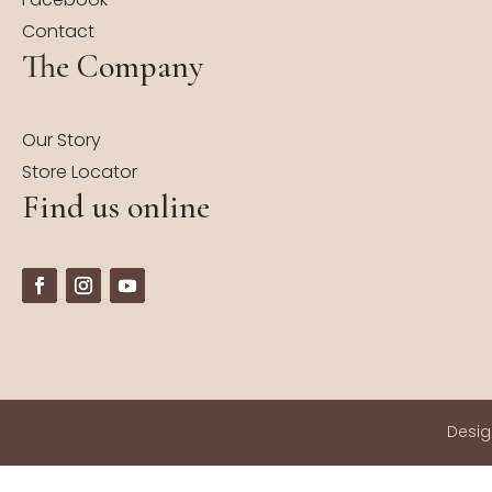
Contact
The Company
Our Story
Store Locator
Find us online
Desi