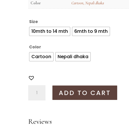
Color
Cartoon
,
Nepali dhaka
Size
10mth to 14 mth
6mth to 9 mth
Color
Cartoon
Nepali dhaka
Anime
ADD TO CART
bhoto
set
quantity
Reviews