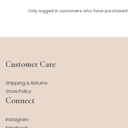
Only logged in customers who have purchased t
Customer Care
Shipping & Returns
Store Policy
Connect
Instagram
Facebook