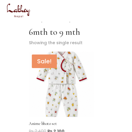
Home
/ Product Size / 6mth to 9 mth
6mth to 9 mth
Showing the single result
Sale!
Anime bhoto set
₨
2,400
₨
2,100