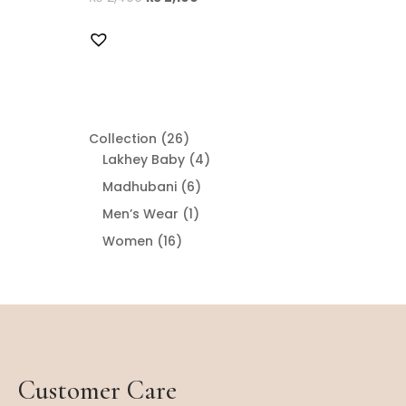
26
Collection
26
products
4
Lakhey Baby
4
products
6
Madhubani
6
products
1
Men’s Wear
1
product
16
Women
16
products
Customer Care