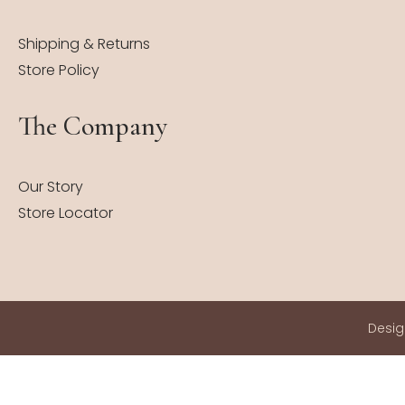
Shipping & Returns
Store Policy
The Company
Our Story
Store Locator
Desi