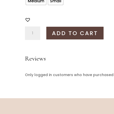
Medium
Small
Aabha
ADD TO CART
dress
quantity
Reviews
Only logged in customers who have purchased t