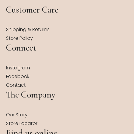
Customer Care
Shipping & Returns
Store Policy
Connect
Instagram
Facebook
Contact
The Company
Our Story
Store Locator
Find us online