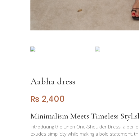
Aabha dress
₨
2,400
Minimalism Meets Timeless Stylis
Introducing the Linen One-Shoulder Dress, a perfe
exudes simplicity while making a bold statement, t