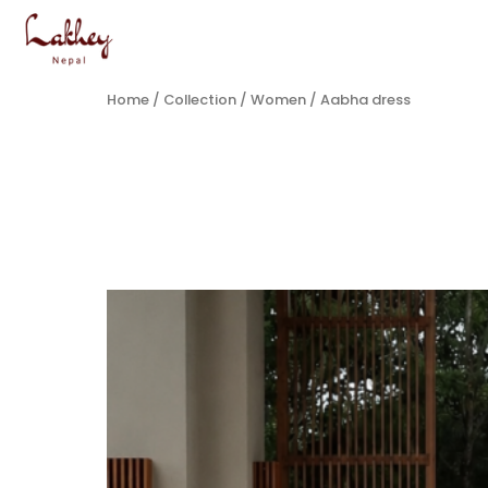
Home
/
Collection
/
Women
/ Aabha dress