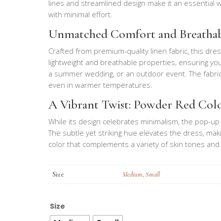
lines and streamlined design make it an essential 
with minimal effort.
Unmatched Comfort and Breathab
Crafted from premium-quality linen fabric, this dress 
lightweight and breathable properties, ensuring you
a summer wedding, or an outdoor event. The fabric g
even in warmer temperatures.
A Vibrant Twist: Powder Red Col
While its design celebrates minimalism, the pop-up 
The subtle yet striking hue elevates the dress, maki
color that complements a variety of skin tones and 
Size
Medium
,
Small
Size