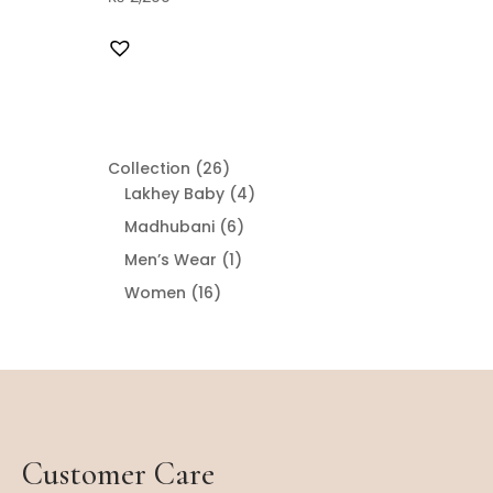
26
Collection
26
products
4
Lakhey Baby
4
products
6
Madhubani
6
products
1
Men’s Wear
1
product
16
Women
16
products
Customer Care