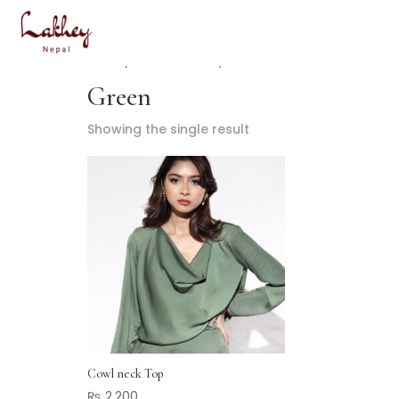
Home
/ Product Color / Green
Green
Showing the single result
Cowl neck Top
₨
2,200