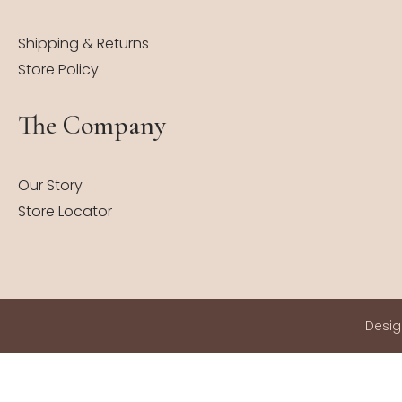
Shipping & Returns
Store Policy
The Company
Our Story
Store Locator
Desi