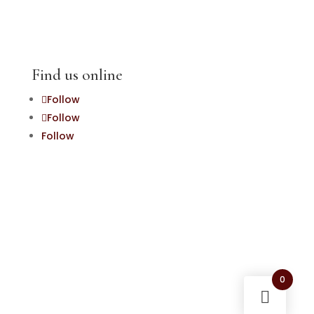
Find us online
Follow
Follow
Follow
0