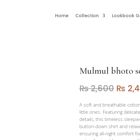
Home
Collection
Lookbook Ga
bhoto set
Mulmul bhoto s
₨
2,600
₨
2,
A soft and breathable cotto
little ones. Featuring delicat
details, this timeless slee
button-down shirt and relax
ensuring all-night comfort for