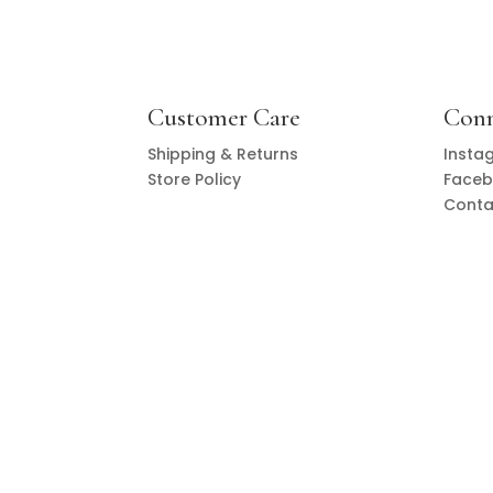
Customer Care
Con
Shipping & Returns
Insta
Store Policy
Face
Conta