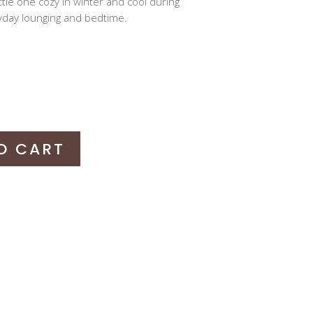
little one cozy in winter and cool during
day lounging and bedtime.
O CART