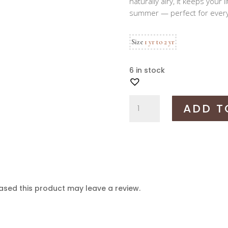
naturally airy, it keeps your 
summer — perfect for every
Size
1 yr to 2 yr
6 in stock
Mulmul
ADD T
bhoto
set
quantity
sed this product may leave a review.