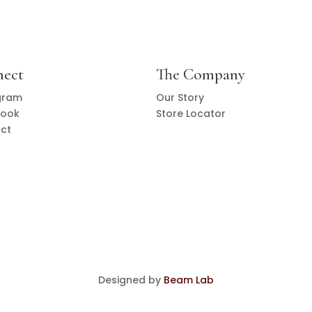
nect
The Company
gram
Our Story
book
Store Locator
ct
Designed by
Beam Lab