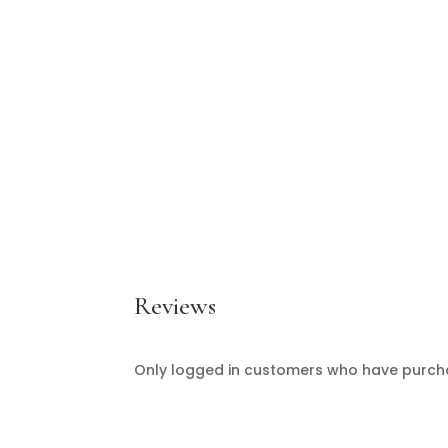
Reviews
Only logged in customers who have purcha