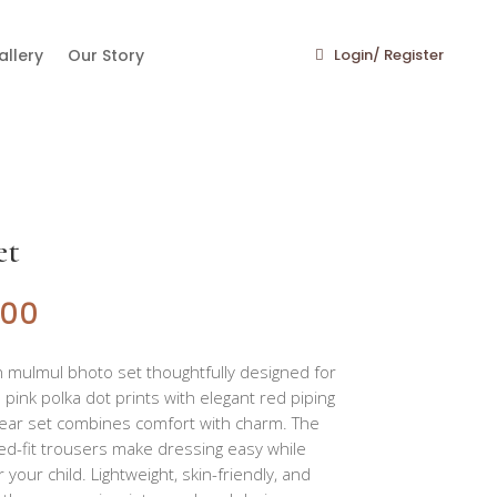
llery
Our Story
Login/ Register
et
400
n mulmul bhoto set thoughtfully designed for
e pink polka dot prints with elegant red piping
pwear set combines comfort with charm. The
ed-fit trousers make dressing easy while
 your child. Lightweight, skin-friendly, and