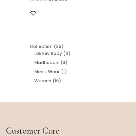
26
Collection
26
products
4
Lakhey Baby
4
products
6
Madhubani
6
products
1
Men’s Wear
1
product
16
Women
16
products
Customer Care