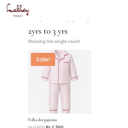
Home
/ Product Size / 2yrs to 3 yrs
2yrs to 3 yrs
Showing the single result
Sale!
Polka dot pajamas
₨
2,800
₨
2,300