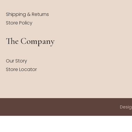
Shipping & Returns
Store Policy
The Company
Our Story
Store Locator
Desi