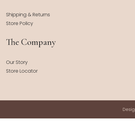
Shipping & Returns
Store Policy
The Company
Our Story
Store Locator
Desi