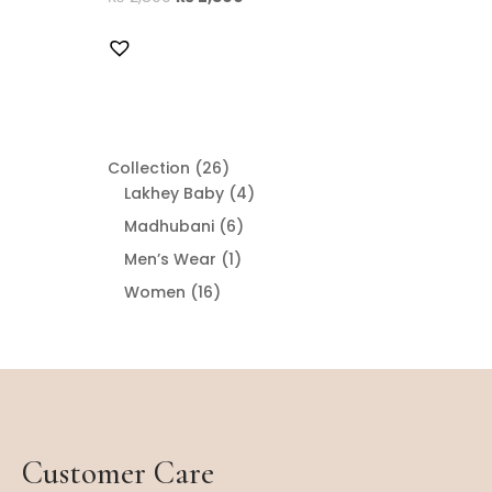
26
Collection
26
products
4
Lakhey Baby
4
products
6
Madhubani
6
products
1
Men’s Wear
1
product
16
Women
16
products
Customer Care