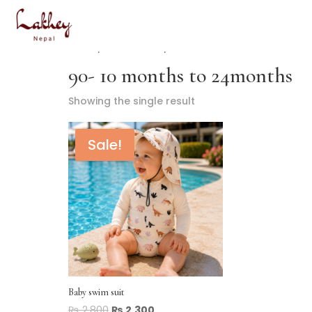
Home
/ Product Size / 90- 10 months to 24months
90- 10 months to 24months
Showing the single result
Sale!
Baby swim suit
₨
2,800
₨
2,300