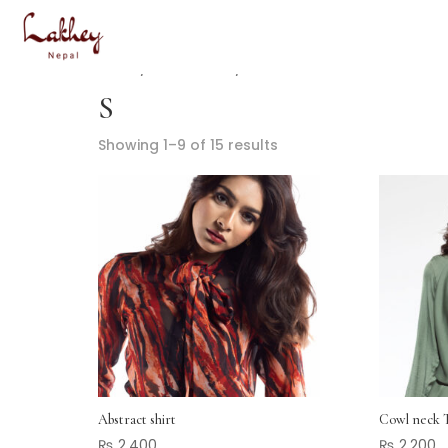
Home
/ Product Size / S
S
Showing 1–9 of 15 results
Abstract shirt
Cowl neck 
₨
2,400
₨
2,200