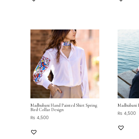
Madhubani Hand Painted Shirt Spring
Madhubani H
Bird Collar Design
₨
4,500
₨
4,500