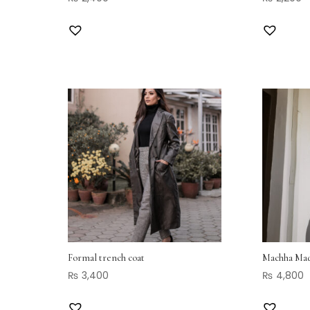
Formal trench coat
Machha Mad
₨
3,400
₨
4,800