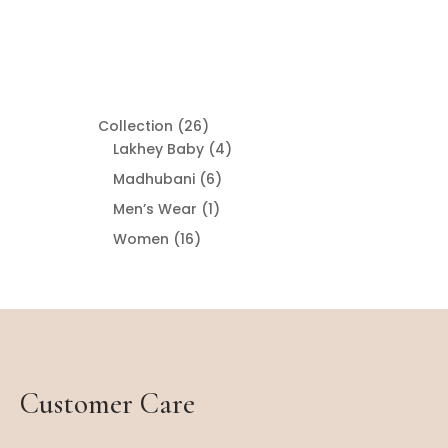
26
Collection
26
products
4
Lakhey Baby
4
products
6
Madhubani
6
products
1
Men’s Wear
1
product
16
Women
16
products
Customer Care