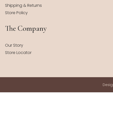
Shipping & Returns
Store Policy
The Company
Our Story
Store Locator
Desi