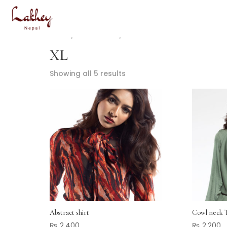
Home
/ Product Size / XL
XL
Showing all 5 results
Abstract shirt
Cowl neck 
₨
2,400
₨
2,200