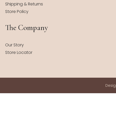
Shipping & Returns
Store Policy
The Company
Our Story
Store Locator
Desi