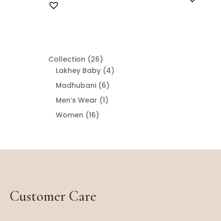
26
Collection
26
products
4
Lakhey Baby
4
products
6
Madhubani
6
products
1
Men’s Wear
1
product
16
Women
16
products
Customer Care