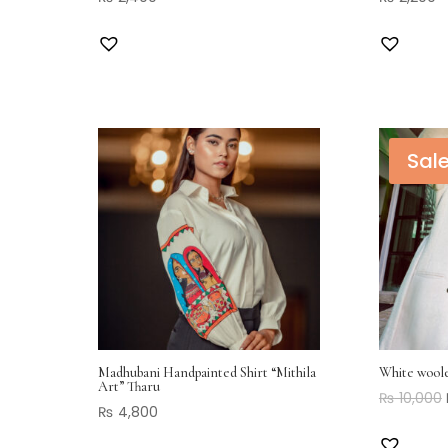
Sale
Madhubani Handpainted Shirt “Mithila
White wool
Art” Tharu
₨
10,000
₨
4,800