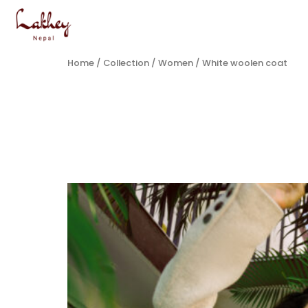
Home
/
Collection
/
Women
/ White woolen coat