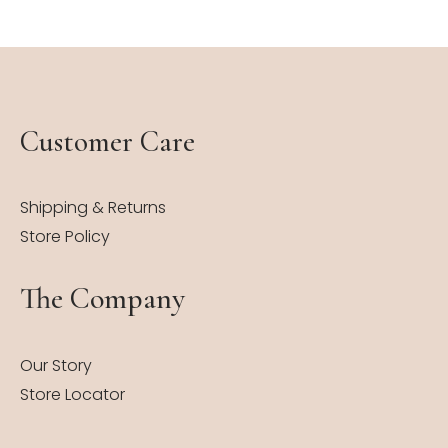
Customer Care
Shipping & Returns
Store Policy
The Company
Our Story
Store Locator