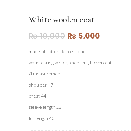
White woolen coat
₨
10,000
₨
5,000
made of cotton fleece fabric
warm during winter, knee length overcoat
Xl measurement
shoulder 17
chest 44
sleeve length 23
full length 40