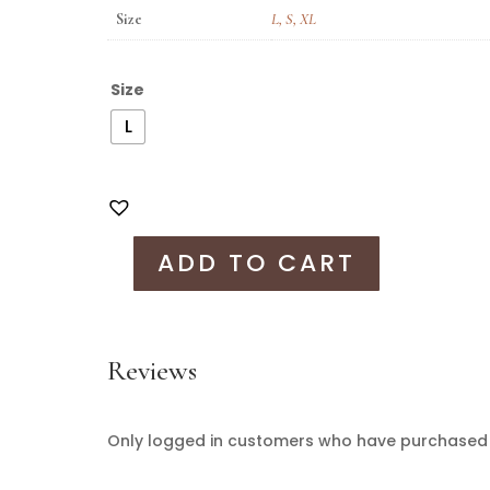
Size
L
,
S
,
XL
Size
L
ADD TO CART
Reviews
Only logged in customers who have purchased t